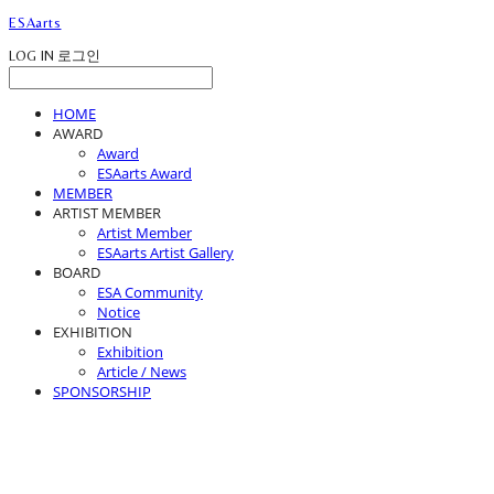
ESAarts
LOG IN
로그인
HOME
AWARD
Award
ESAarts Award
MEMBER
ARTIST MEMBER
Artist Member
ESAarts Artist Gallery
BOARD
ESA Community
Notice
EXHIBITION
Exhibition
Article / News
SPONSORSHIP