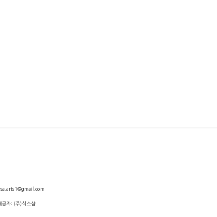
arts1@gmail.com
제공자: (주)식스샵