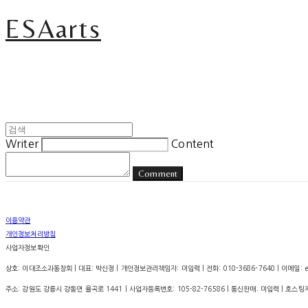
ESAarts
Writer
Content
Comment
이용약관
개인정보처리방침
사업자정보확인
상호: 이대조소과동창회 | 대표: 박신정 | 개인정보관리책임자: 미입력 | 전화: 010-3686-7640 | 이메일: esa.
주소: 강원도 강릉시 강동면 율곡로 1441 | 사업자등록번호:
105-82-76586
| 통신판매:
미입력
| 호스팅