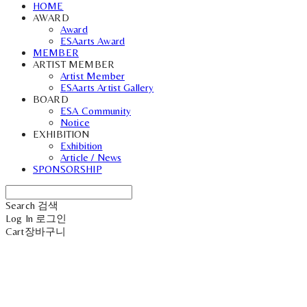
HOME
AWARD
Award
ESAarts Award
MEMBER
ARTIST MEMBER
Artist Member
ESAarts Artist Gallery
BOARD
ESA Community
Notice
EXHIBITION
Exhibition
Article / News
SPONSORSHIP
Search
검색
Log In
로그인
Cart
장바구니