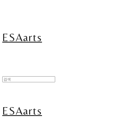
ESAarts
ESAarts