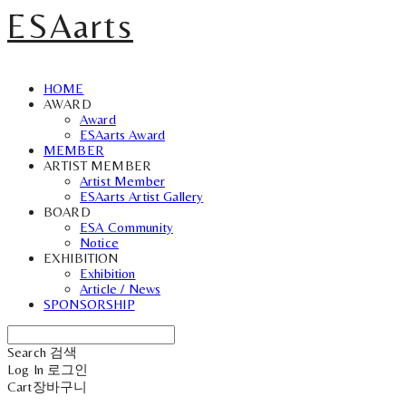
ESAarts
HOME
AWARD
Award
ESAarts Award
MEMBER
ARTIST MEMBER
Artist Member
ESAarts Artist Gallery
BOARD
ESA Community
Notice
EXHIBITION
Exhibition
Article / News
SPONSORSHIP
Search
검색
Log In
로그인
Cart
장바구니