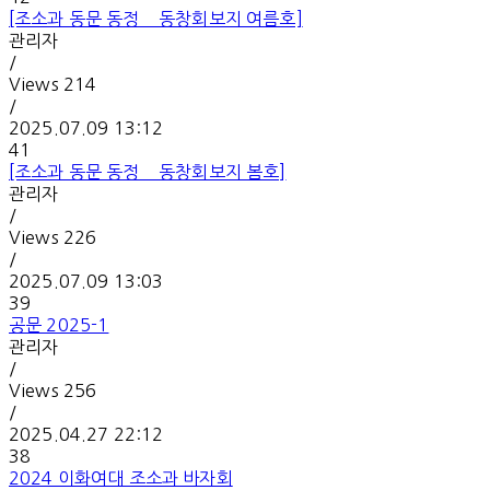
[조소과 동문 동정 _ 동창회보지 여름호]
관리자
/
Views
214
/
2025.07.09 13:12
41
[조소과 동문 동정 _ 동창회보지 봄호]
관리자
/
Views
226
/
2025.07.09 13:03
39
공문 2025-1
관리자
/
Views
256
/
2025.04.27 22:12
38
2024 이화여대 조소과 바자회