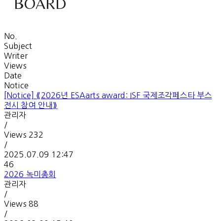
BOARD
No.
Subject
Writer
Views
Date
Notice
[Notice]
⟪2026년 ESAarts award: ISF 국제조각페스타 부스
전시 참여 안내⟫
관리자
/
Views
232
/
2025.07.09 12:47
46
2026 녹미총회
관리자
/
Views
88
/