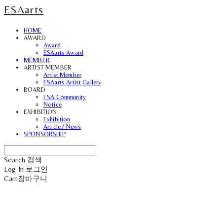
ESAarts
HOME
AWARD
Award
ESAarts Award
MEMBER
ARTIST MEMBER
Artist Member
ESAarts Artist Gallery
BOARD
ESA Community
Notice
EXHIBITION
Exhibition
Article / News
SPONSORSHIP
Search
검색
Log In
로그인
Cart
장바구니