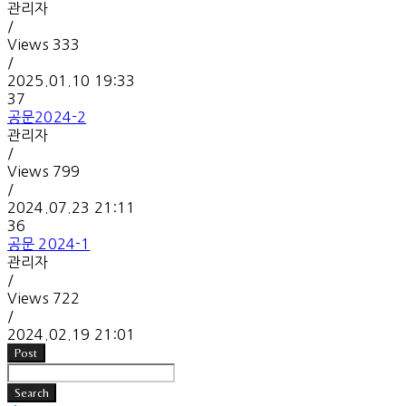
관리자
/
Views
333
/
2025.01.10 19:33
37
공문2024-2
관리자
/
Views
799
/
2024.07.23 21:11
36
공문 2024-1
관리자
/
Views
722
/
2024.02.19 21:01
Post
Search