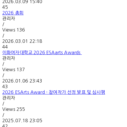
2026.03.09 15:40
45
2026 총회
관리자
/
Views
136
/
2026.03.01 22:18
44
이화여자대학교 2026 ESAarts Awards
관리자
/
Views
137
/
2026.01.06 23:43
43
2026 ESArts Award -
참여작가 선정 발표 및 심사평
관리자
/
Views
255
/
2025.07.18 23:05
42