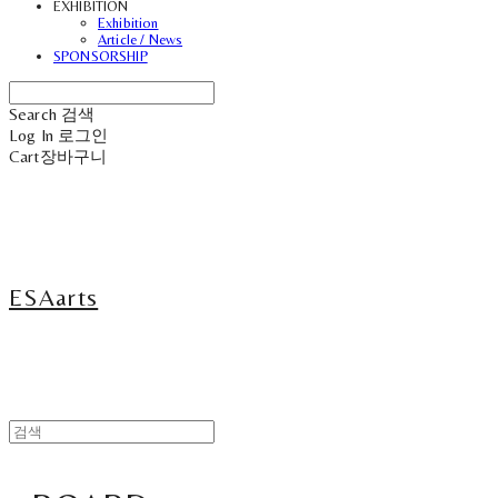
EXHIBITION
Exhibition
Article / News
SPONSORSHIP
Search
검색
Log In
로그인
Cart
장바구니
ESAarts