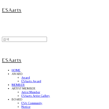
ESAarts
ESAarts
HOME
AWARD
Award
ESAarts Award
MEMBER
ARTIST MEMBER
Artist Member
ESAarts Artist Gallery
BOARD
ESA Community
Notice