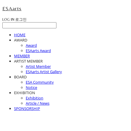
ESAarts
LOG IN
로그인
HOME
AWARD
Award
ESAarts Award
MEMBER
ARTIST MEMBER
Artist Member
ESAarts Artist Gallery
BOARD
ESA Community
Notice
EXHIBITION
Exhibition
Article / News
SPONSORSHIP