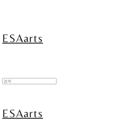
ESAarts
ESAarts