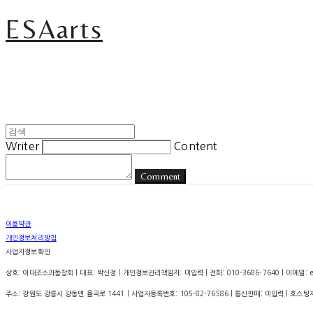
ESAarts
Writer
Content
Comment
이용약관
개인정보처리방침
사업자정보확인
상호: 이대조소과동창회 | 대표: 박신정 | 개인정보관리책임자: 미입력 | 전화: 010-3686-7640 | 이메일: esa.
주소: 강원도 강릉시 강동면 율곡로 1441 | 사업자등록번호:
105-82-76586
| 통신판매:
미입력
| 호스팅