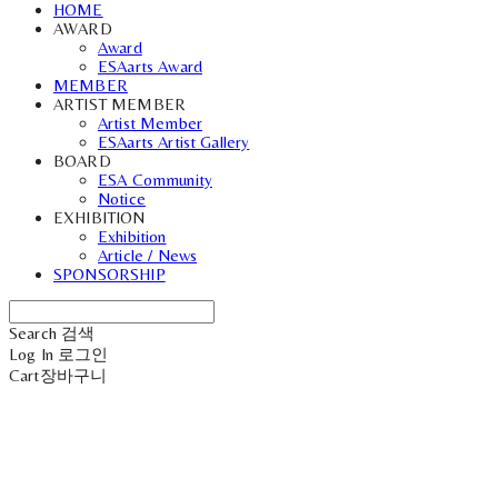
HOME
AWARD
Award
ESAarts Award
MEMBER
ARTIST MEMBER
Artist Member
ESAarts Artist Gallery
BOARD
ESA Community
Notice
EXHIBITION
Exhibition
Article / News
SPONSORSHIP
Search
검색
Log In
로그인
Cart
장바구니