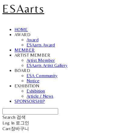
ESAarts
HOME
AWARD
Award
ESAarts Award
MEMBER
ARTIST MEMBER
Artist Member
ESAarts Artist Gallery
BOARD
ESA Community
Notice
EXHIBITION
Exhibition
Article / News
SPONSORSHIP
Search
검색
Log In
로그인
Cart
장바구니