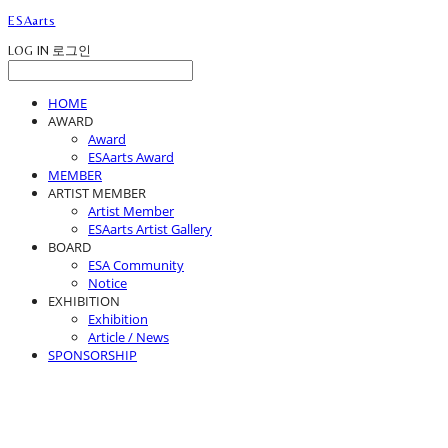
ESAarts
LOG IN
로그인
HOME
AWARD
Award
ESAarts Award
MEMBER
ARTIST MEMBER
Artist Member
ESAarts Artist Gallery
BOARD
ESA Community
Notice
EXHIBITION
Exhibition
Article / News
SPONSORSHIP