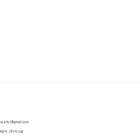
arts1@gmail.com
제공자: (주)식스샵