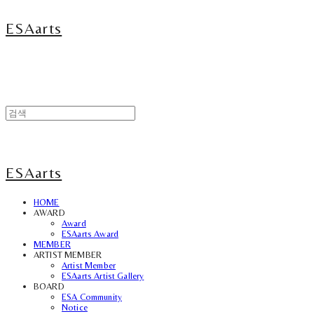
ESAarts
ESAarts
HOME
AWARD
Award
ESAarts Award
MEMBER
ARTIST MEMBER
Artist Member
ESAarts Artist Gallery
BOARD
ESA Community
Notice