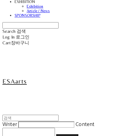
EXHIBITION
Exhibition
Article / News
SPONSORSHIP
Search
검색
Log In
로그인
Cart
장바구니
ESAarts
Writer
Content