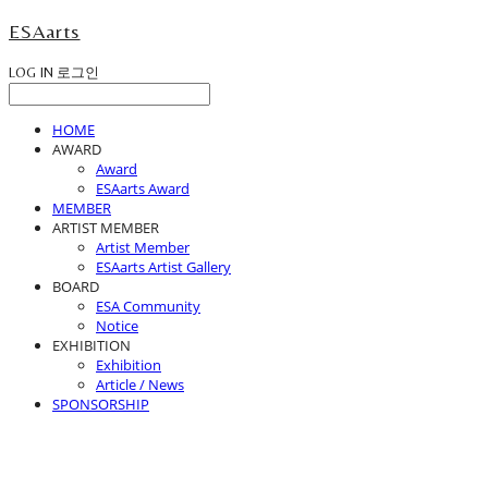
ESAarts
LOG IN
로그인
HOME
AWARD
Award
ESAarts Award
MEMBER
ARTIST MEMBER
Artist Member
ESAarts Artist Gallery
BOARD
ESA Community
Notice
EXHIBITION
Exhibition
Article / News
SPONSORSHIP