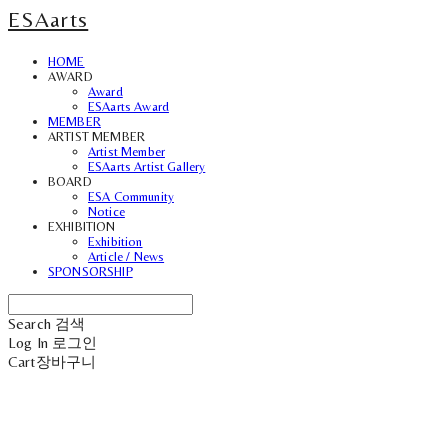
ESAarts
HOME
AWARD
Award
ESAarts Award
MEMBER
ARTIST MEMBER
Artist Member
ESAarts Artist Gallery
BOARD
ESA Community
Notice
EXHIBITION
Exhibition
Article / News
SPONSORSHIP
Search
검색
Log In
로그인
Cart
장바구니