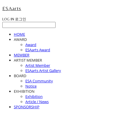
ESAarts
LOG IN
로그인
HOME
AWARD
Award
ESAarts Award
MEMBER
ARTIST MEMBER
Artist Member
ESAarts Artist Gallery
BOARD
ESA Community
Notice
EXHIBITION
Exhibition
Article / News
SPONSORSHIP