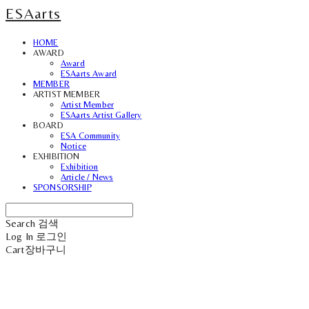
ESAarts
HOME
AWARD
Award
ESAarts Award
MEMBER
ARTIST MEMBER
Artist Member
ESAarts Artist Gallery
BOARD
ESA Community
Notice
EXHIBITION
Exhibition
Article / News
SPONSORSHIP
Search
검색
Log In
로그인
Cart
장바구니