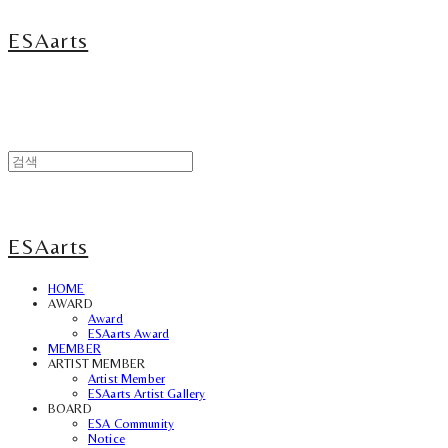
ESAarts
ESAarts
HOME
AWARD
Award
ESAarts Award
MEMBER
ARTIST MEMBER
Artist Member
ESAarts Artist Gallery
BOARD
ESA Community
Notice