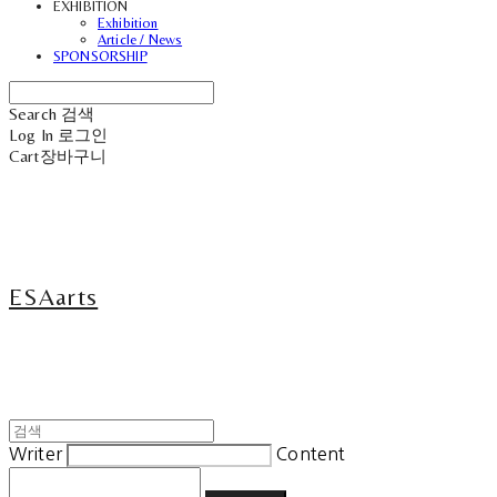
EXHIBITION
Exhibition
Article / News
SPONSORSHIP
Search
검색
Log In
로그인
Cart
장바구니
ESAarts
Writer
Content