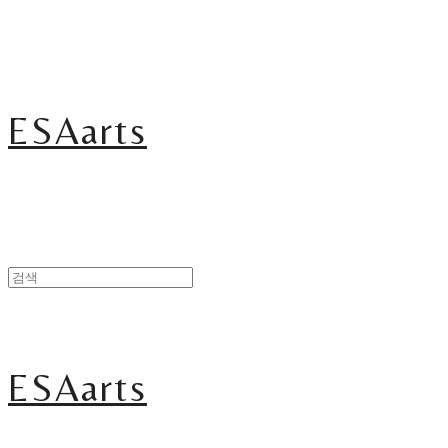
ESAarts
ESAarts