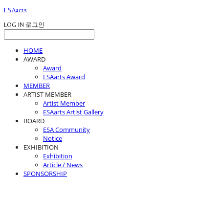
ESAarts
LOG IN
로그인
HOME
AWARD
Award
ESAarts Award
MEMBER
ARTIST MEMBER
Artist Member
ESAarts Artist Gallery
BOARD
ESA Community
Notice
EXHIBITION
Exhibition
Article / News
SPONSORSHIP