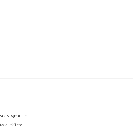
arts1@gmail.com
제공자: (주)식스샵