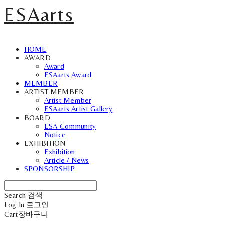
ESAarts
HOME
AWARD
Award
ESAarts Award
MEMBER
ARTIST MEMBER
Artist Member
ESAarts Artist Gallery
BOARD
ESA Community
Notice
EXHIBITION
Exhibition
Article / News
SPONSORSHIP
Search
검색
Log In
로그인
Cart
장바구니