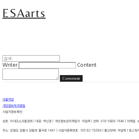
ESAarts
Writer
Content
Comment
이용약관
개인정보처리방침
사업자정보확인
상호: 이대조소과동창회 | 대표: 박신정 | 개인정보관리책임자: 미입력 | 전화: 010-3686-7640 | 이메일: esa.
주소: 강원도 강릉시 강동면 율곡로 1441 | 사업자등록번호:
105-82-76586
| 통신판매:
미입력
| 호스팅