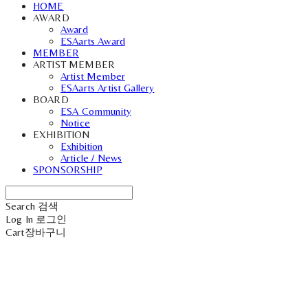
HOME
AWARD
Award
ESAarts Award
MEMBER
ARTIST MEMBER
Artist Member
ESAarts Artist Gallery
BOARD
ESA Community
Notice
EXHIBITION
Exhibition
Article / News
SPONSORSHIP
Search
검색
Log In
로그인
Cart
장바구니