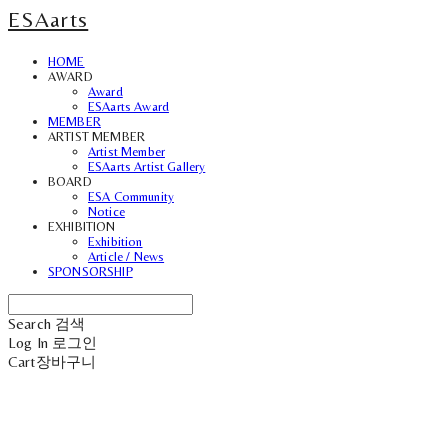
ESAarts
HOME
AWARD
Award
ESAarts Award
MEMBER
ARTIST MEMBER
Artist Member
ESAarts Artist Gallery
BOARD
ESA Community
Notice
EXHIBITION
Exhibition
Article / News
SPONSORSHIP
Search
검색
Log In
로그인
Cart
장바구니