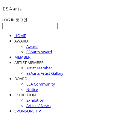
ESAarts
LOG IN
로그인
HOME
AWARD
Award
ESAarts Award
MEMBER
ARTIST MEMBER
Artist Member
ESAarts Artist Gallery
BOARD
ESA Community
Notice
EXHIBITION
Exhibition
Article / News
SPONSORSHIP