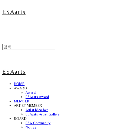
ESAarts
ESAarts
HOME
AWARD
Award
ESAarts Award
MEMBER
ARTIST MEMBER
Artist Member
ESAarts Artist Gallery
BOARD
ESA Community
Notice