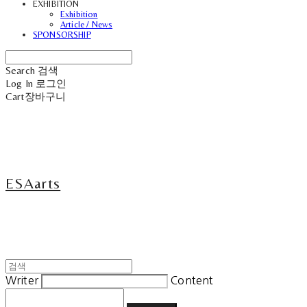
EXHIBITION
Exhibition
Article / News
SPONSORSHIP
Search
검색
Log In
로그인
Cart
장바구니
ESAarts
Writer
Content