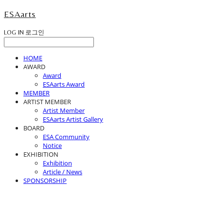
ESAarts
LOG IN
로그인
HOME
AWARD
Award
ESAarts Award
MEMBER
ARTIST MEMBER
Artist Member
ESAarts Artist Gallery
BOARD
ESA Community
Notice
EXHIBITION
Exhibition
Article / News
SPONSORSHIP