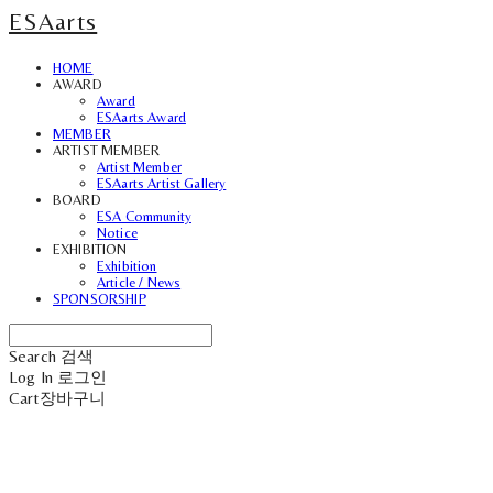
ESAarts
HOME
AWARD
Award
ESAarts Award
MEMBER
ARTIST MEMBER
Artist Member
ESAarts Artist Gallery
BOARD
ESA Community
Notice
EXHIBITION
Exhibition
Article / News
SPONSORSHIP
Search
검색
Log In
로그인
Cart
장바구니