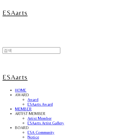
ESAarts
ESAarts
HOME
AWARD
Award
ESAarts Award
MEMBER
ARTIST MEMBER
Artist Member
ESAarts Artist Gallery
BOARD
ESA Community
Notice