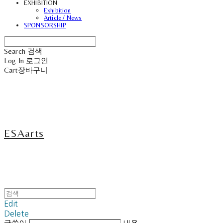
EXHIBITION
Exhibition
Article / News
SPONSORSHIP
Search
검색
Log In
로그인
Cart
장바구니
ESAarts
Edit
Delete